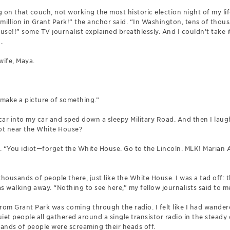
g on that couch, not working the most historic election night of my lif
million in Grant Park!” the anchor said. “In Washington, tens of thou
se!!” some TV journalist explained breathlessly. And I couldn’t take i
.
 wife, Maya.
 make a picture of something.”
car into my car and sped down a sleepy Military Road. And then I lau
pot near the White House?
. “You idiot—forget the White House. Go to the Lincoln. MLK! Marian 
thousands of people there, just like the White House. I was a tad off: 
 walking away. “Nothing to see here,” my fellow journalists said to me,
om Grant Park was coming through the radio. I felt like I had wande
iet people all gathered around a single transistor radio in the steady 
ands of people were screaming their heads off.