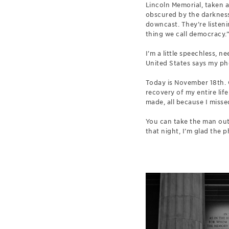
Lincoln Memorial, taken a
obscured by the darkness,
downcast. They’re listeni
thing we call democracy.
I’m a little speechless, 
United States says my pho
Today is November 18th. 
recovery of my entire life
made, all because I missed
You can take the man out 
that night, I’m glad the 