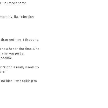
. But I made some
omething like “Election
 than nothing, I thought.
now her at the time. She
, she was just a
deadline.
 “Connie really needs to
ere.”
 no idea I was talking to