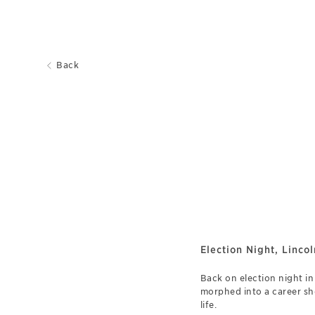
Back
Election Night, Linco
Back on election night i
morphed into a career sh
life.