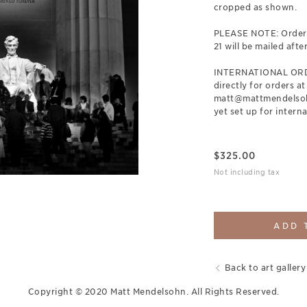
cropped as shown.
PLEASE NOTE: Orders
21 will be mailed afte
INTERNATIONAL ORDE
directly for orders at
matt@mattmendelsohn
yet set up for interna
$
325.00
Not including tax
ADD 
Back to art gallery
Copyright © 2020 Matt Mendelsohn. All Rights Reserved.