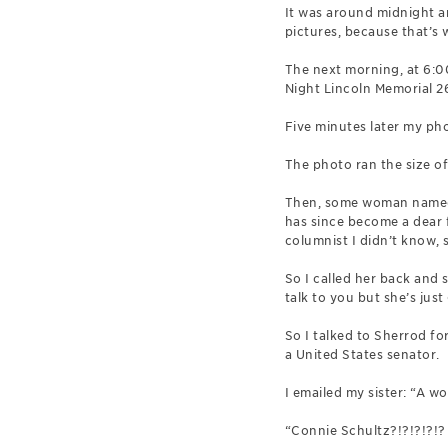
It was around midnight a
pictures, because that’s 
The next morning, at 6:00
Night Lincoln Memorial 26 
Five minutes later my pho
The photo ran the size o
Then, some woman named C
has since become a dear f
columnist I didn’t know, 
So I called her back and
talk to you but she’s jus
So I talked to Sherrod fo
a United States senator.
I emailed my sister: “A 
“Connie Schultz?!?!?!?!? 