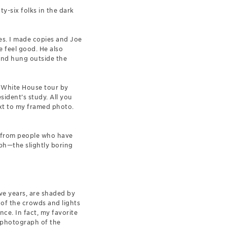
y-six folks in the dark
ues. I made copies and Joe
 feel good. He also
and hung outside the
a White House tour by
ident’s study. All you
next to my framed photo.
il from people who have
ph—the slightly boring
ve years, are shaded by
 of the crowds and lights
ce. In fact, my favorite
 a photograph of the