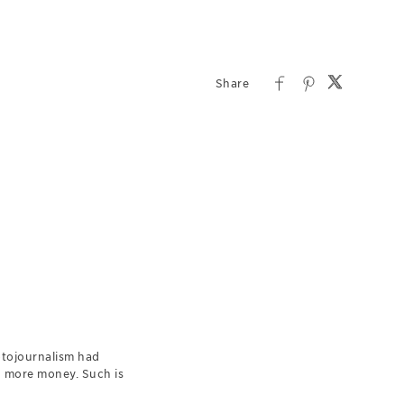
otojournalism had
d more money. Such is