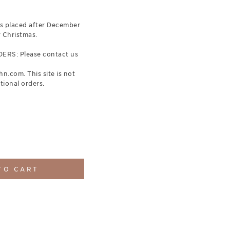
 placed after December
r Christmas.
RS: Please contact us
.com. This site is not
tional orders.
TO CART