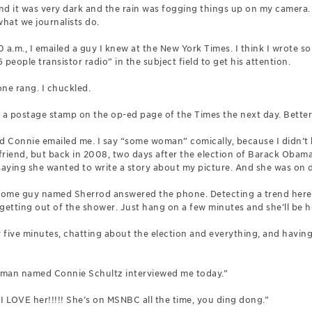
nd it was very dark and the rain was fogging things up on my camera
what we journalists do.
 a.m., I emailed a guy I knew at the New York Times. I think I wrote s
people transistor radio” in the subject field to get his attention.
ne rang. I chuckled.
f a postage stamp on the op-ed page of the Times the next day. Better
onnie emailed me. I say “some woman” comically, because I didn’t k
riend, but back in 2008, two days after the election of Barack Obama
saying she wanted to write a story about my picture. And she was on 
 some guy named Sherrod answered the phone. Detecting a trend here?
t getting out of the shower. Just hang on a few minutes and she’ll be h
r five minutes, chatting about the election and everything, and having
woman named Connie Schultz interviewed me today.”
I LOVE her!!!!! She’s on MSNBC all the time, you ding dong.”