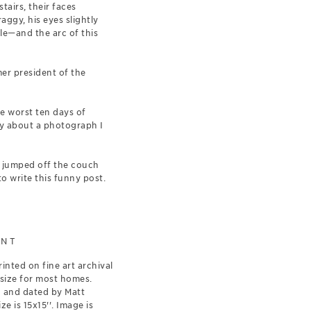
tairs, their faces
aggy, his eyes slightly
le—and the arc of this
mer president of the
e worst ten days of
lly about a photograph I
I jumped off the couch
o write this funny post.
INT
rinted on fine art archival
 size for most homes.
d and dated by Matt
e is 15x15''. Image is