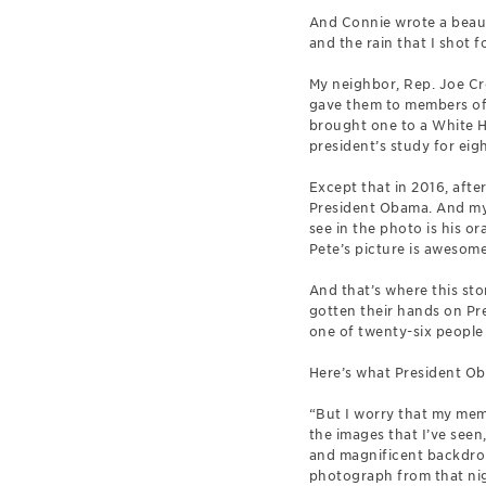
And Connie wrote a beauti
and the rain that I shot f
My neighbor, Rep. Joe Cro
gave them to members of 
brought one to a White H
president’s study for eig
Except that in 2016, aft
President Obama. And my o
see in the photo is his o
Pete’s picture is awesome
And that’s where this sto
gotten their hands on Pr
one of twenty-six people 
Here’s what President Ob
“But I worry that my memo
the images that I’ve seen
and magnificent backdrops
photograph from that night