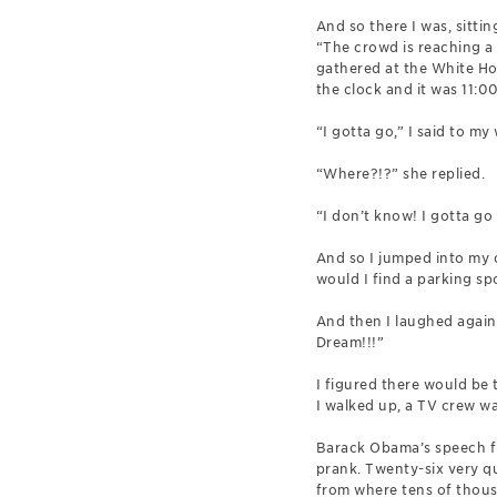
And so there I was, sittin
“The crowd is reaching a 
gathered at the White Hou
the clock and it was 11:00
“I gotta go,” I said to my
“Where?!?” she replied.
“I don’t know! I gotta go
And so I jumped into my 
would I find a parking s
And then I laughed again
Dream!!!”
I figured there would be 
I walked up, a TV crew was
Barack Obama’s speech fr
prank. Twenty-six very qu
from where tens of thous