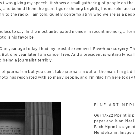
s I was giving my speech. It shows a small gathering of people on the s
 and behind them the giant figure shining brightly, his marble face cr
ng to the radio, I am told, quietly contemplating who we are as a peop
”
needless to say. In the most anticipated memoir in recent memory, a for
to is his favorite.
One year ago today I had my prostate removed. Five-hour surgery. Th
. But one year later I am cancer free. And a president is writing lyrica
 being a journalist terribly.
of journalism but you can’t take journalism out of the man. I’m glad 
photo has resonated with so many people, and I’m glad I’m here today t
FINE ART MPR
Our 17x22 Mprint is p
paper and is an ideal
Each Mprint is signe
Mendelsohn. Image siz