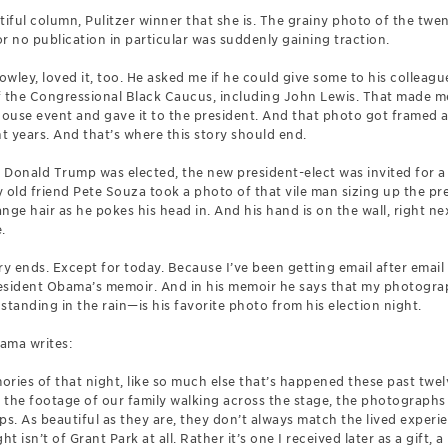
ful column, Pulitzer winner that she is. The grainy photo of the twent
or no publication in particular was suddenly gaining traction.
wley, loved it, too. He asked me if he could give some to his colleag
the Congressional Black Caucus, including John Lewis. That made me
ouse event and gave it to the president. And that photo got framed 
ht years. And that’s where this story should end.
er Donald Trump was elected, the new president-elect was invited for 
ld friend Pete Souza took a photo of that vile man sizing up the pres
range hair as he pokes his head in. And his hand is on the wall, right 
.
ry ends. Except for today. Because I’ve been getting email after ema
esident Obama’s memoir. And in his memoir he says that my photogra
standing in the rain—is his favorite photo from his election night.
ama writes:
ries of that night, like so much else that’s happened these past twel
, the footage of our family walking across the stage, the photographs
. As beautiful as they are, they don’t always match the lived experien
 isn’t of Grant Park at all. Rather it’s one I received later as a gift,