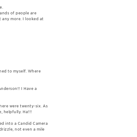
e.
sands of people are
t any more. I looked at
ghed to myself. Where
Anderson!! I Have a
there were twenty-six. As
 helpfully. Ha!!!
red into a Candid Camera
drizzle, not even a mile