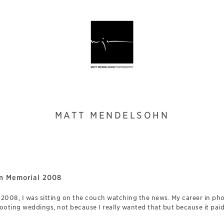
MATT MENDELSOHN
ln Memorial 2008
n 2008, I was sitting on the couch watching the news. My career in ph
ooting weddings, not because I really wanted that but because it pai